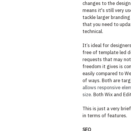
changes to the design,
means it's still very u
tackle larger branding
that you need to updat
technical. 
It’s ideal for designe
free of template led d
requests that may not 
freedom it gives is co
easily compared to Webf
of ways. Both are tar
allows responsive ele
size.
 Both Wix and Edi
This is just a very br
in terms of features.
SEO