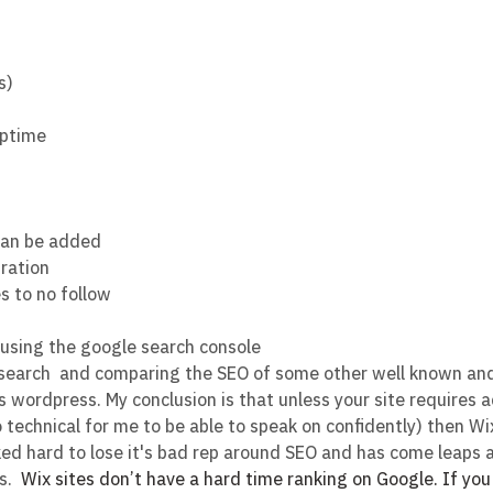
s)
uptime
can be added
gration
es to no follow
using the google search console
esearch  and comparing the SEO of some other well known a
 wordpress. My conclusion is that unless your site requires
 technical for me to be able to speak on confidently) then Wix
ed hard to lose it's bad rep around SEO and has come leaps 
s. 
Wix sites don’t have a hard time ranking on Google. If yo