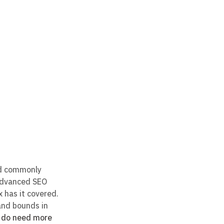
nd commonly 
 advanced SEO 
 has it covered. 
and bounds in 
u do need more 