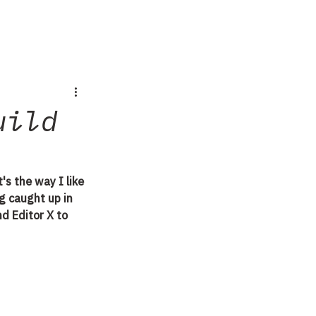
uild
's the way I like 
g caught up in 
d Editor X to 