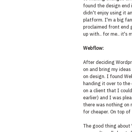
found the design end i
didn't enjoy using it 
platform. I'm a big fan
proclaimed front end gi
up with.. for me.. it's 
Webflow:
After deciding Wordpre
on and bring my ideas 
on design. I found Web
handing it over to the 
on a client that I coul
earlier) and I was plea
there was nothing on m
for cheaper. On top o
The good thing about W