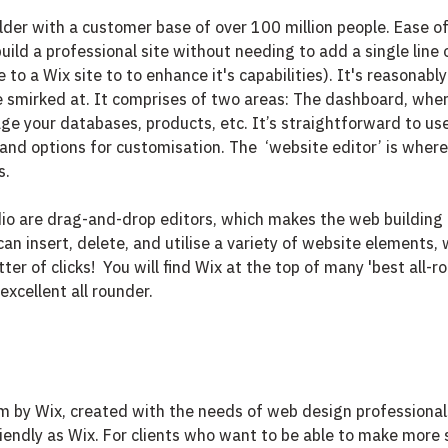
lder with a customer base of over 100 million people. Ease of 
build a professional site without needing to add a single line 
 to a Wix site to to enhance it's capabilities). It's reasonably
 be smirked at. It comprises of two areas: The dashboard, wher
e your databases, products, etc. It’s straightforward to use, 
 and options for customisation. The  ‘website editor’ is wher
. 
io are drag-and-drop editors, which makes the web building 
can insert, delete, and utilise a variety of website elements,
ter of clicks!  You will find Wix at the top of many 'best all-ro
excellent all rounder. 
rm by Wix, created with the needs of web design professionals
riendly as Wix. For clients who want to be able to make more 