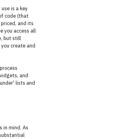
use is a key 
of code (that 
 priced, and its 
e you access all 
but still 
e you create and 
process 
 widgets, and 
under' lists and 
 in mind. As 
substantial 