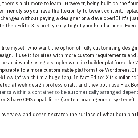
 there's a bit more to learn.  However, being built on the fou
ser friendly so you have the flexibility to tweak content, repla
 changes without paying a designer or a developer! If it's jus
e then EditorX is pretty easy to get your head around. Even 
rs like myself who want the option of fully customising desig
esign. 
I use it for sites with more custom requirements and 
be achievable using a simpler website builder platform like 
mparable to a more customisable platform like Wordpress. It
low (of which i'm a huge fan). In fact Editor X is similar to 
geted at web design professionals, and they both use Flex Bo
ments within a container to be automatically arranged depen
tor X have CMS capabilities (content management systems).
ief overview and doesn't scratch the surface of what both plat