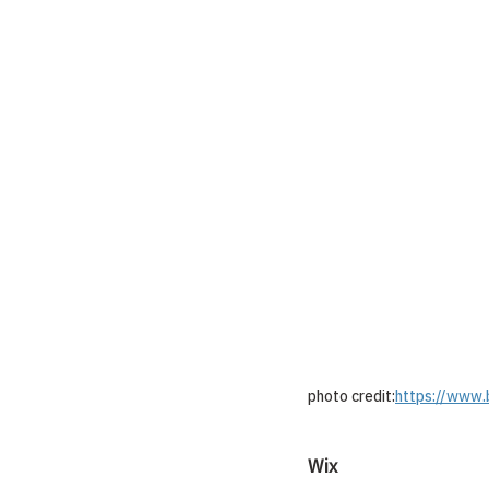
photo credit:
https://www.
Wix 