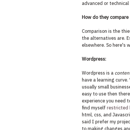
advanced or technical 
How do they compare t
Comparison is the thie
the alternatives are. E
elsewhere. So here's w
Wordpress:
Wordpress is a 
conten
have a learning curve. 
usually small business
easy to use then there 
experience you need to
find myself
 restricted
html, css, and Javascr
said I prefer my proje
to making changes and 