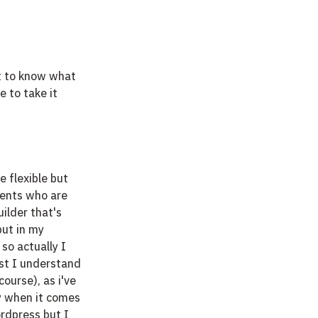
t to know what 
e to take it 
 flexible but 
ients who are 
ilder that's 
but in my 
so actually I 
lst I understand 
ourse), as i've 
ly when it comes 
rdpress but I 