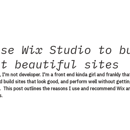
use Wix Studio to b
st beautiful sites
, I'm not developer. I'm a front end kinda girl and frankly that
nd build sites that look good, and perform well without gettin
ll.  This post outlines the reasons I use and recommend Wix an
. 