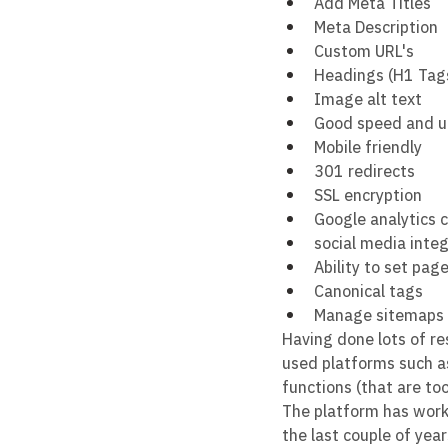
Add Meta Titles
Meta Description
Custom URL's
Headings (H1 Tag
Image alt text
Good speed and 
Mobile friendly
301 redirects
SSL encryption
Google analytics 
social media inte
Ability to set pag
Canonical tags
Manage sitemaps 
Having done lots of r
used platforms such as
functions (that are too
The platform has work
the last couple of year