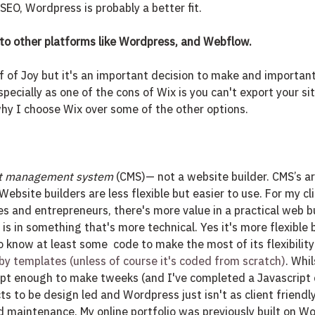
SEO, Wordpress is probably a better fit. 
o other platforms like Wordpress, and Webflow.
f of Joy but it's an important decision to make and importan
specially as one of the cons of Wix is you can't export your sit
hy I choose Wix over some of the other options. 
t management system
 (CMS)— not a website builder. CMS’s are
Website builders are less flexible but easier to use. For my cl
es and entrepreneurs, there's more value in a practical web bu
is in something that's more technical. Yes it's more flexible 
 know at least some  code to make the most of its flexibility 
 by templates (unless of course it's coded from scratch)
. Whi
ipt enough to make tweeks (and I've completed a Javascript c
cts to be design led and Wordpress just isn't as client friend
maintenance. My online portfolio was previously built on Wo