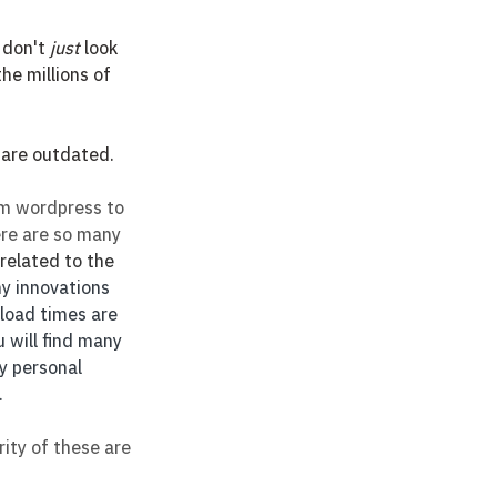
 don't 
just
 look 
e millions of 
 are outdated. 
om wordpress to 
ere are so many 
related to the 
ny innovations 
 load times are 
 will find many 
y personal 
.
ity of these are 