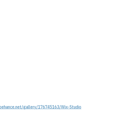
behance.net/gallery/176745163/Wix-Studio