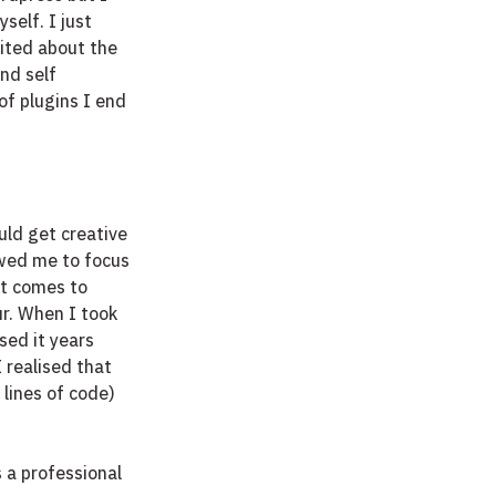
elf. I just 
ited about the 
nd self 
of plugins I end 
uld get creative 
owed me to focus 
it comes to 
ur. When I took 
sed it years 
 realised that 
lines of code) 
 a professional 