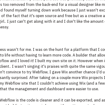
s too removed from the back-end for a visual designer like mys
and found myself turning down work because I just wasn't exc
 of the fact that it's open source and free but as a creative a
rl.. I just can't get along with it and I don't like the amount 
messy.
ss wasn't for me. I was on the hunt for a platform that I co
to life without having to learn more code. A builder that all
flow and I loved it! I built my own site on it. However when 
client.. I wasn't singing it's praises with quite the same vigo
dn't convince to try Webflow, I gave Wix another chance (i'd u
santly surprised. After taking on a couple more Wix projects I
y Webflow site that I couldn't achieve using Wix (and a few 
f that the management and dashboard were easier to use. 
ebflow is the code is cleaner and it can be exported, and as