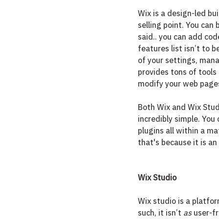
Wix is a design-led bui
selling point. You can 
said.. you can add code
features list isn’t to
of your settings, manag
provides tons of tools
modify your web pages
Both Wix and Wix Stud
incredibly simple. You 
plugins all within a mat
that's because it is an 
Wix Studio
Wix studio is a platfo
such, it isn’t 
as
 user-f