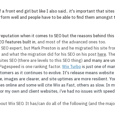
 a front end girl but like I also said.. it's important that sites
form well and people have to be able to find them amongst th
 reputation when it comes to SEO but the reasons behind this
EO features built in
, and most of the advanced ones too. 
 SEO expert, but Mark Preston is and he migrated his site fr
 and what the migration did for his SEO on his post 
here
. Th
ites SEO (there are levels to this SEO thing) 
and many are un
 Pagespeed is one ranking factor. 
Wix Turbo
 is just one of ma
stomers as it continues to evolve. It's release means website
, images are clearer, and site uptimes are more resilient. You
s online and some will cite Wix as Fast, others as slow. In m
or my own and client websites, i've had no issues with speed
out Wix SEO. It has/can do all of the following (and the major