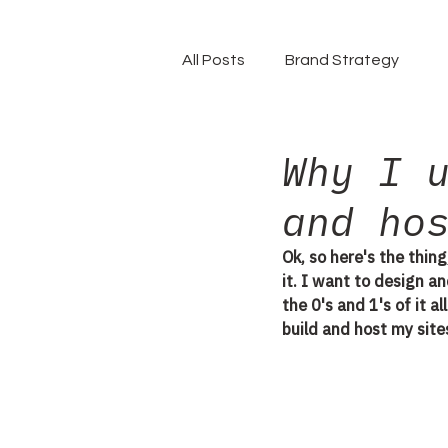
All Posts
Brand Strategy
Why I 
and ho
Ok, so here's the thing
it. I want to design a
the 0's and 1's of it a
build and host my sites