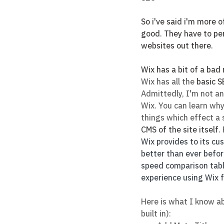
So i've said i'm more of
good. They have to per
websites out there.
Wix has a bit of a bad
Wix has all the 
basic S
Admittedly, I'm not an
Wix. You can learn why
things which effect a s
CMS of the site itself
.
Wix provides to its cu
better than ever before
speed comparison table
experience using Wix f
Here is what I know ab
built in):