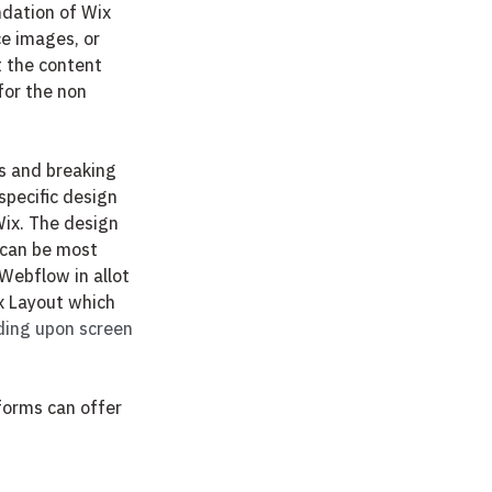
ndation of Wix 
ce images, or 
t the content 
for the non 
ns and breaking 
specific design 
Wix. The design 
 can be most 
Webflow in allot 
x Layout which
ding upon screen 
forms can offer 