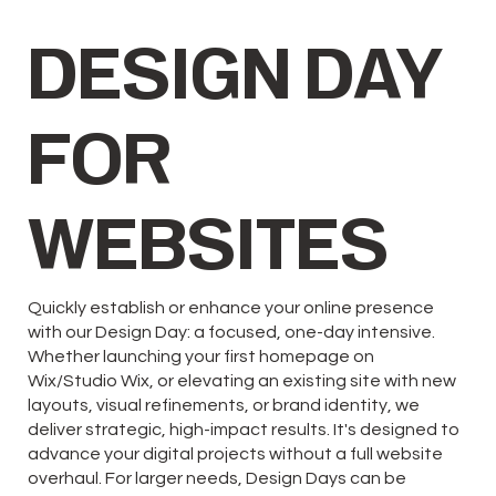
DESIGN DAY
FOR
WEBSITES
Quickly establish or enhance your online presence
with our Design Day: a focused, one-day intensive.
Whether launching your first homepage on
Wix/Studio Wix, or elevating an existing site with new
layouts, visual refinements, or brand identity, we
deliver strategic, high-impact results. It's designed to
advance your digital projects without a full website
overhaul. For larger needs, Design Days can be