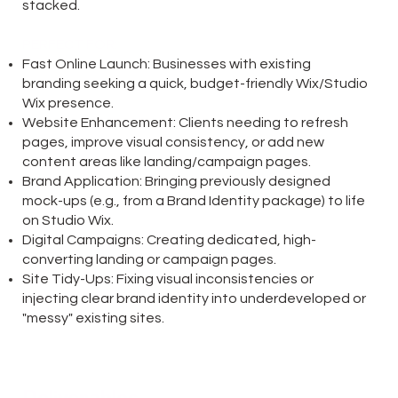
stacked.
PERFECT FOR:
Fast Online Launch: Businesses with existing
branding seeking a quick, budget-friendly Wix/Studio
Wix presence.
Website Enhancement: Clients needing to refresh
pages, improve visual consistency, or add new
content areas like landing/campaign pages.
Brand Application: Bringing previously designed
mock-ups (e.g., from a Brand Identity package) to life
on Studio Wix.
Digital Campaigns: Creating dedicated, high-
converting landing or campaign pages.
Site Tidy-Ups: Fixing visual inconsistencies or
injecting clear brand identity into underdeveloped or
"messy" existing sites.
Deliverables