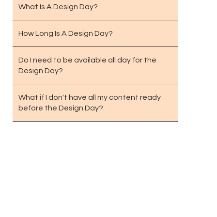
What Is A Design Day?
How Long Is A Design Day?
Do I need to be available all day for the
Design Day?
What if I don't have all my content ready
before the Design Day?
Investment:
Starting at £3,000 and takes around 6 Weeks