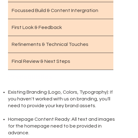
Focussed Build & Content Intergration
First Look & Feedback
Refinements & Technical Touches
Final Review & Next Steps
Prerequisites
Existing Branding (Logo, Colors, Typography): If
you haven't worked with us on branding, you'll
need to provide your key brand assets.
Homepage Content Ready: All text and images
for the homepage need to be provided in
advance.