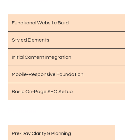
Functional Website Build
Styled Elements
Initial Content Integration
Mobile-Responsive Foundation
Basic On-Page SEO Setup
Process
Pre-Day Clarity & Planning