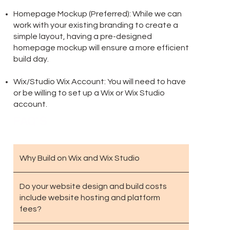
Homepage Mockup (Preferred): While we can
work with your existing branding to create a
simple layout, having a pre-designed
homepage mockup will ensure a more efficient
build day.
Wix/Studio Wix Account: You will need to have
or be willing to set up a Wix or Wix Studio
account.
FAQ'S
Why Build on Wix and Wix Studio
Do your website design and build costs
include website hosting and platform
fees?