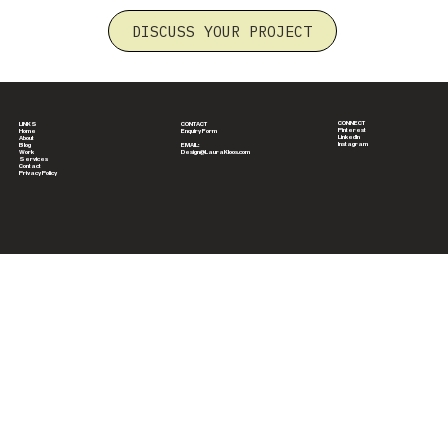
DISCUSS YOUR PROJECT
CONNECT
CONTACT
LINKS
Pinterest
Enquiry Form
Home
LinkedIn
About
Instagram
EMAIL:
Blog
Design@LauraKloos.com
Work
Services
Contact
Privacy Policy